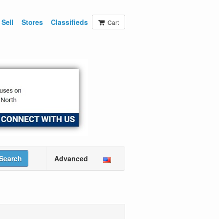
Sell
Stores
Classifieds
Cart
Search
Advanced