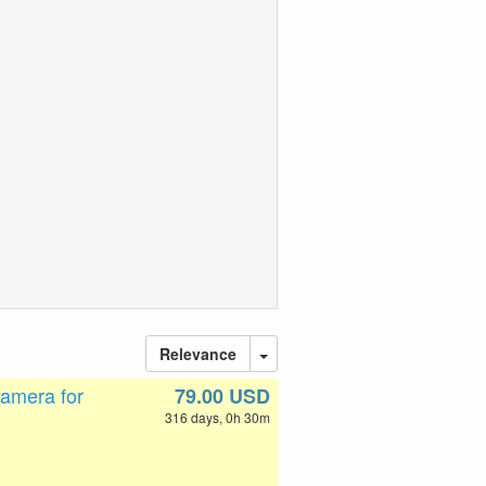
Relevance
amera for
79.00 USD
316 days, 0h 30m