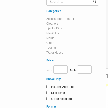
Categories
Accessories
[
Reset
]
Cleaners
Ejector Pins
Manifolds
Molds
Other
Tooling
Water Hoses
Price
USD
- USD
Show Only
Returns Accepted
Sold Items
Offers Accepted
Format