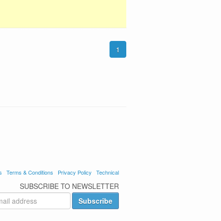
1
s
Terms & Conditions
Privacy Policy
Technical
SUBSCRIBE TO NEWSLETTER
Subscribe