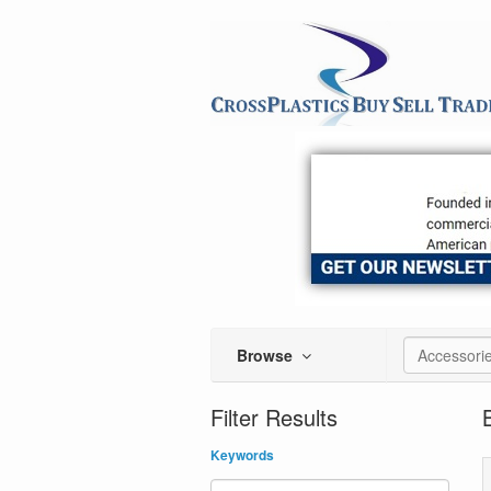
Browse
Accessori
Filter Results
Keywords