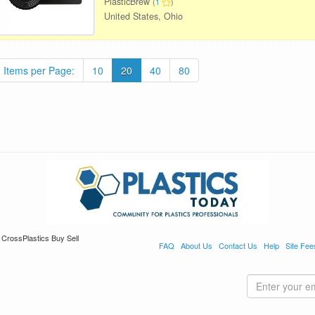
PlasticBrew
(
1
)
United States, Ohio
Items per Page:
10
20
40
80
 CrossPlastics Buy Sell
FAQ
About Us
Contact Us
Help
Site Fee