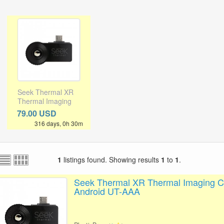
Seek Thermal XR
Thermal Imaging
Camera for
79.00 USD
Android UT-AAA
316 days, 0h 30m
1
listings found. Showing results
1
to
1
.
Seek Thermal XR Thermal Imaging C
Android UT-AAA