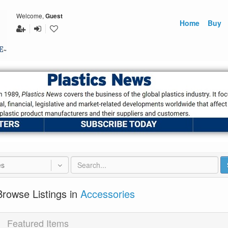
Welcome,
Guest
Home
Buy
es
Browse Listings in
Accessories
Featured Items