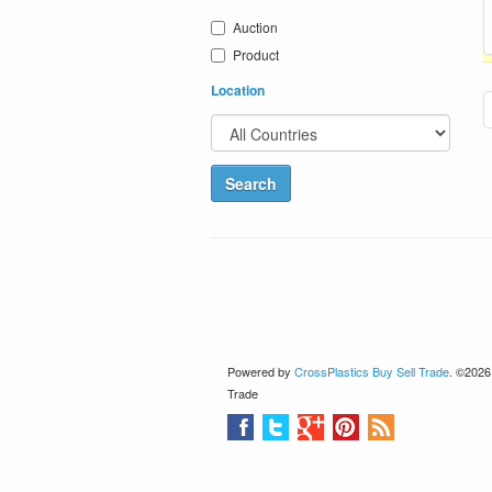
Auction
Product
Location
Powered by
CrossPlastics Buy Sell Trade
. ©2026
Trade